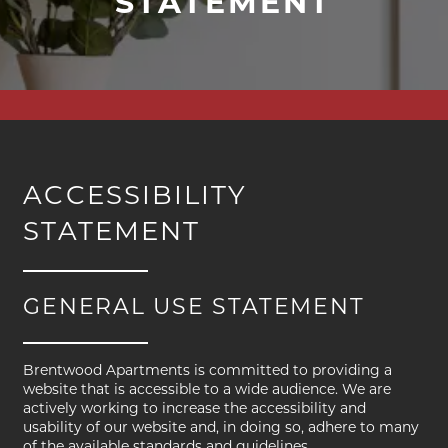
STATEMENT
ACCESSIBILITY
STATEMENT
GENERAL USE STATEMENT
Brentwood Apartments is committed to providing a
FLOOR PLANS
website that is accessible to a wide audience. We are
actively working to increase the accessibility and
usability of our website and, in doing so, adhere to many
of the available standards and guidelines.