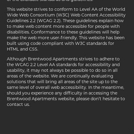
PHOTO GALLERY
This website strives to conform to Level AA of the World
Wide Web Consortium (W3C) Web Content Accessibility
AMENITIES
Guidelines 2.2 (WCAG 2.2). These guidelines explain how
to make web content more accessible for people with
disabilities. Conformance to these guidelines will help
make the web more user-friendly. This website has been
PET FRIENDLY
built using code compliant with W3C standards for
HTML and CSS.
Although Brentwood Apartments strives to adhere to
NEIGHBORHOOD
the WCAG 2.2 Level AA standards for accessibility and
usability, it may not always be possible to do so in all
areas of the website. We are continually evaluating
solutions that will bring all areas of the site up to the
MAP + DIRECTIONS
same level of overall web accessibility. In the meantime,
should you experience any difficulty in accessing the
Brentwood Apartments website, please don’t hesitate to
CONTACT US
contact us.
SCHEDULE A TOUR