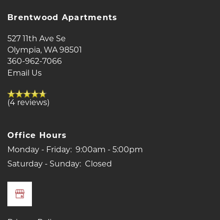
Brentwood Apartments
RESIDENTS
527 11th Ave Se
Olympia
,
WA
98501
REVIEWS
360-962-7066
Email Us
(4 reviews)
Office Hours
Monday - Friday:
9:00am - 5:00pm
Saturday - Sunday:
Closed