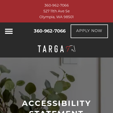
360-962-7066
527 11th Ave Se
Olympia, WA 98501
360-962-7066
APPLY NOW
ACCESSIBILITY